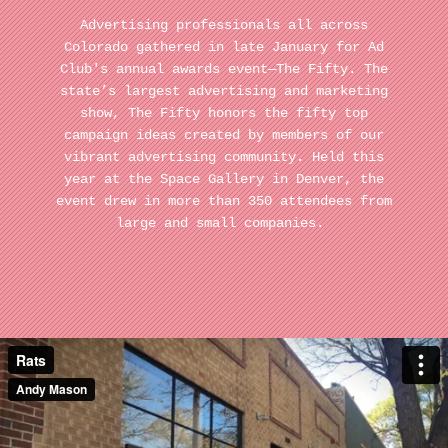
Advertising professionals all across
Colorado gathered in late January for Ad
Club's annual awards event—The Fifty. The
state’s largest advertising and marketing
show, The Fifty honors the fifty top
campaign ideas created by members of our
vibrant advertising community. Held this
year at the Space Gallery in Denver, the
event drew in more than 350 attendees from
large and small companies.