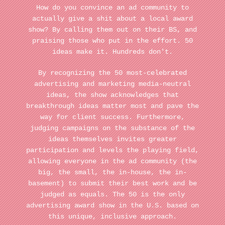
How do you convince an ad community to
actually give a shit about a local award
show? By calling them out on their BS, and
praising those who put in the effort. 50
ideas make it. Hundreds don't.
By recognizing the 50 most-celebrated
advertising and marketing media-neutral
ideas, the show acknowledges that
breakthrough ideas matter most and pave the
way for client success. Furthermore,
judging campaigns on the substance of the
ideas themselves invites greater
participation and levels the playing field,
allowing everyone in the ad community (the
big, the small, the in-house, the in-
basement) to submit their best work and be
judged as equals. The 50 is the only
advertising award show in the U.S. based on
this unique, inclusive approach.