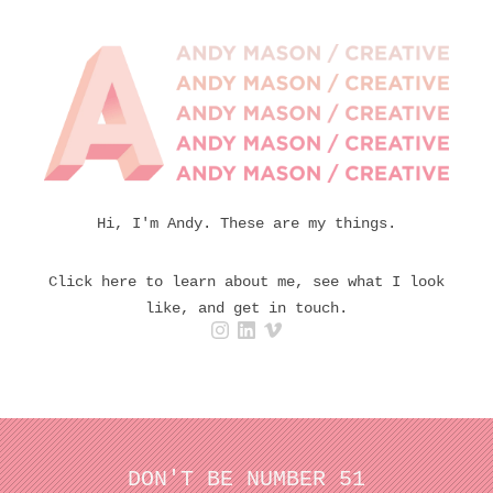
Hi, I'm Andy. These are my things.
Click here to learn about me, see what I look
like, and get in touch.
DON'T BE NUMBER 51