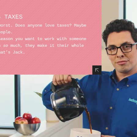
S TAXES
worst. Does anyone love taxes? Maybe
eople.
season you want to work with someone
es
so
much, they make it their whole
hat’s Jack.
Hide Content