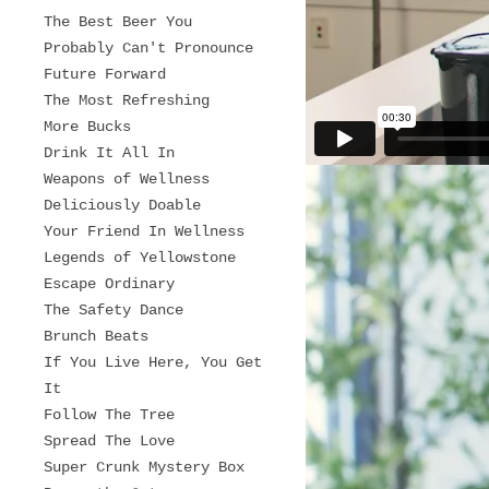
The Best Beer You
Probably Can't Pronounce
Future Forward
The Most Refreshing
More Bucks
Drink It All In
Weapons of Wellness
Deliciously Doable
Your Friend In Wellness
Legends of Yellowstone
Escape Ordinary
The Safety Dance
Brunch Beats
If You Live Here, You Get
It
Follow The Tree
Spread The Love
Super Crunk Mystery Box