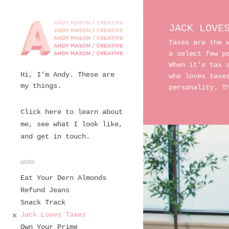
JACK LOVE
Taxes are the 
a select few p
When it’s tax 
Hi, I'm Andy. These are
who loves tax
my things.
personality. T
Click here to learn about
me, see what I look like,
and get in touch.
WORK
Eat Your Dern Almonds
Refund Jeans
Snack Track
Jack Loves Taxes
Own Your Prime