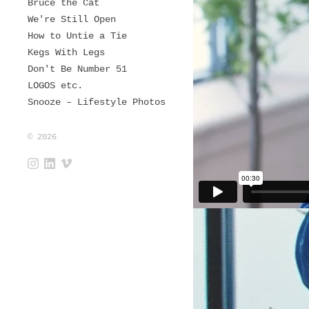
Bruce the Cat
We're Still Open
How to Untie a Tie
Kegs With Legs
Don't Be Number 51
LOGOS etc.
Snooze – Lifestyle Photos
© 2026