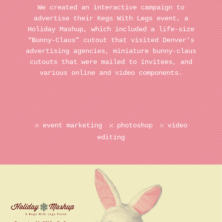
We created an interactive campaign to
advertise their Kegs With Legs event, a
Holiday Mashup, which included a life-size
“Bunny-Claus” cutout that visited Denver’s
advertising agencies, miniature bunny-claus
cutouts that were mailed to invitees, and
various online and video components.
event marketing
photoshop
video
editing