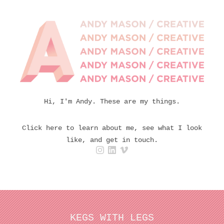
Hi, I'm Andy. These are my things.
Click here to learn about me, see what I look
like, and get in touch.
KEGS WITH LEGS