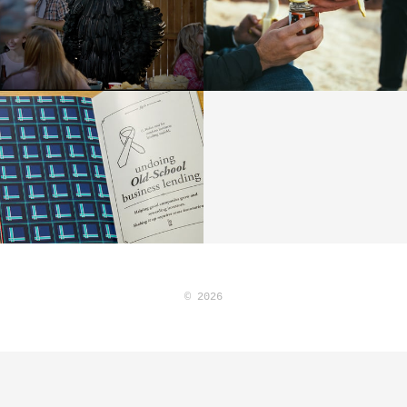
© 2026