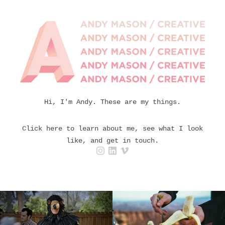
Hi, I'm Andy. These are my things.
Click here to learn about me, see what I look
like, and get in touch.